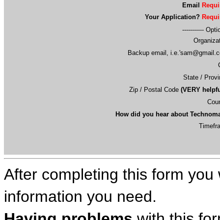
Email
Requi
Your Application?
Requi
----------- Opti
Organiza
Backup email, i.e.'
sam@gmail.
State / Prov
Zip / Postal Code
(VERY helpfu
Coun
How did you hear about Technom
Timefr
After completing this form you 
information you need.
Having problems
with this fo