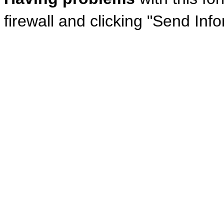
firewall and clicking "Send Inf