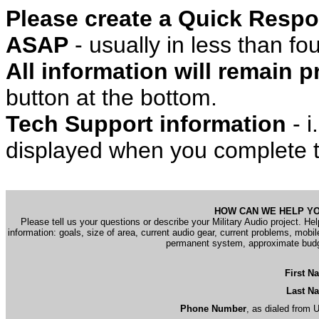
Please create a Quick Respo
ASAP
- usually in less than f
All information will remain pr
button at the bottom.
Tech Support information
- i
displayed when you complete t
HOW CAN WE HELP Y
Please tell us your questions or describe your Military Audio project. Hel
information: goals, size of area, current audio gear, current problems, mobil
permanent system, approximate bud
First N
Last N
Phone Number
, as dialed from