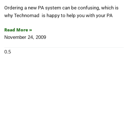
Articles
Ordering a new PA system can be confusing, which is
why Technomad is happy to help you with your PA
Contact/Order
Read More »
November 24, 2009