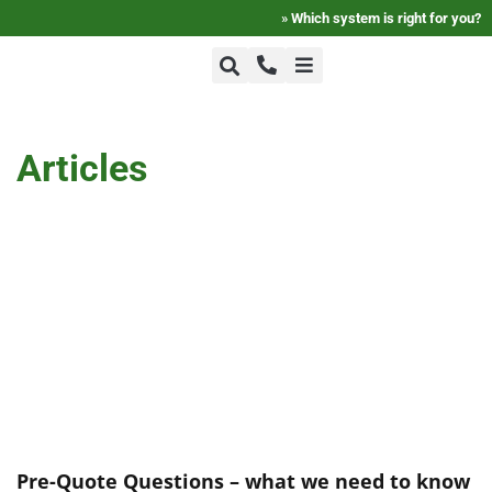
»
Which system is right for you?
+1-800-464-7757
Home
Articles
+1-617-275-8898
FAQ
Products
Videos
Photos
Pre-Quote Questions – what we need to know