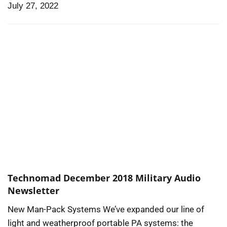
July 27, 2022
Technomad December 2018 Military Audio
Newsletter
New Man-Pack Systems We’ve expanded our line of
light and weatherproof portable PA systems: the