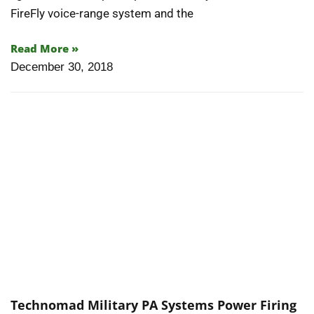
FireFly voice-range system and the
Read More »
December 30, 2018
Technomad Military PA Systems Power Firing