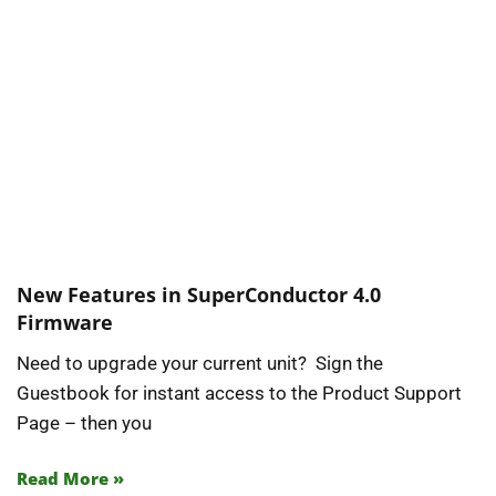
New Features in SuperConductor 4.0
Firmware
Need to upgrade your current unit? Sign the
Guestbook for instant access to the Product Support
Page – then you
Read More »