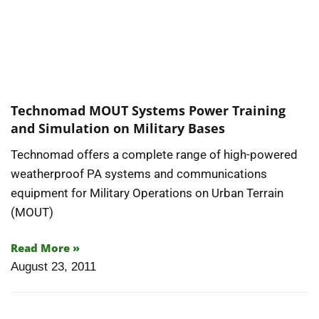
Technomad MOUT Systems Power Training
and Simulation on Military Bases
Technomad offers a complete range of high-powered
weatherproof PA systems and communications
equipment for Military Operations on Urban Terrain
(MOUT)
Read More »
August 23, 2011