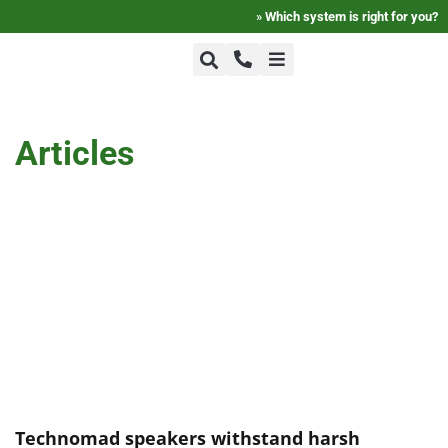
»
Which system is right for you?
+1-800-464-7757
Home
Articles
+1-617-275-8898
FAQ
Products
Videos
Photos
Technomad speakers withstand harsh