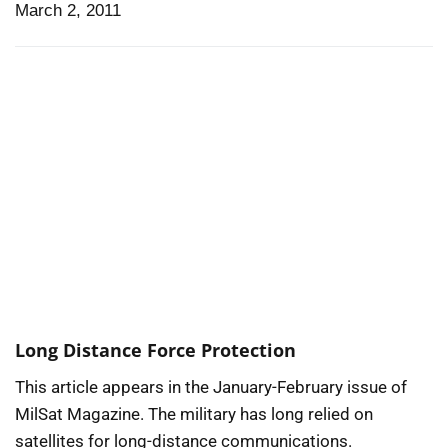
March 2, 2011
Long Distance Force Protection
This article appears in the January-February issue of
MilSat Magazine. The military has long relied on
satellites for long-distance communications.