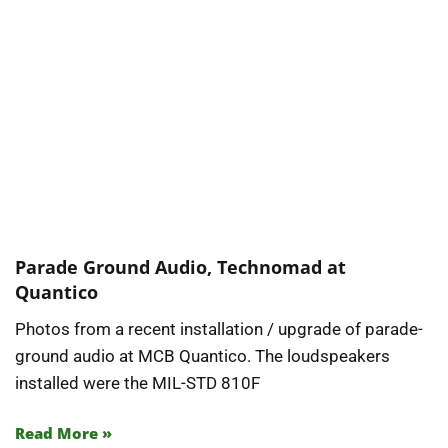
Parade Ground Audio, Technomad at
Quantico
Photos from a recent installation / upgrade of parade-
ground audio at MCB Quantico. The loudspeakers
installed were the MIL-STD 810F
Read More »