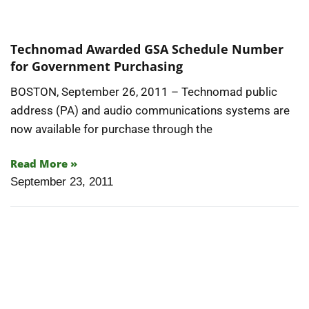
Technomad Awarded GSA Schedule Number
for Government Purchasing
BOSTON, September 26, 2011 – Technomad public
address (PA) and audio communications systems are
now available for purchase through the
Read More »
September 23, 2011