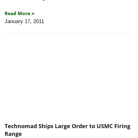
Read More »
January 17, 2011
Technomad Ships Large Order to USMC Firing
Range