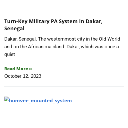
Turn-Key Military PA System in Dakar,
Senegal
Dakar, Senegal. The westernmost city in the Old World
and on the African mainland. Dakar, which was once a
quiet
Read More »
October 12, 2023