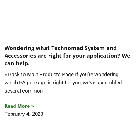
Wondering what Technomad System and
Accessories are right for your application? We
can help.
» Back to Main Products Page If you’re wondering
which PA package is right for you, we’ve assembled
several common
Read More »
February 4, 2023