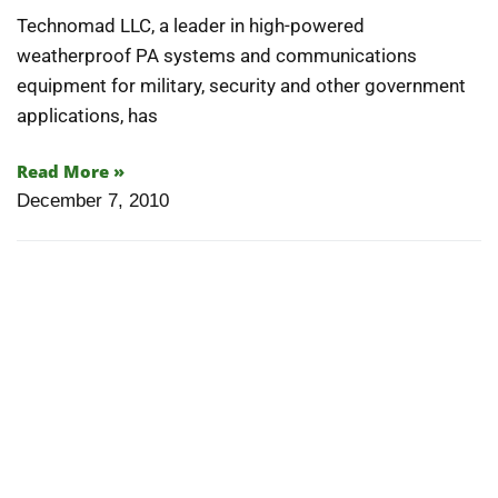
Technomad LLC, a leader in high-powered
weatherproof PA systems and communications
equipment for military, security and other government
applications, has
Read More »
December 7, 2010