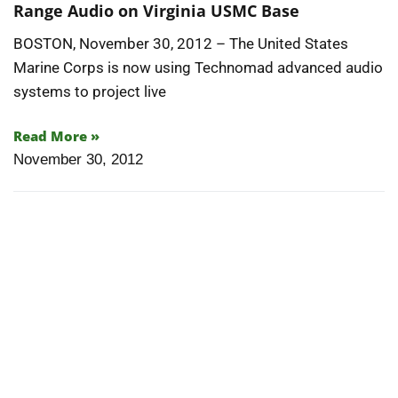
Range Audio on Virginia USMC Base
BOSTON, November 30, 2012 – The United States
Marine Corps is now using Technomad advanced audio
systems to project live
Read More »
November 30, 2012