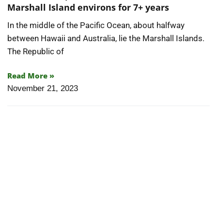
Articles
Marshall Island environs for 7+ years
In the middle of the Pacific Ocean, about halfway
Contact/Order
between Hawaii and Australia, lie the Marshall Islands.
The Republic of
Read More »
November 21, 2023