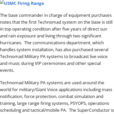
The base commander in charge of equipment purchases
notes that the first Technomad system on the base is still
in top operating condition after five years of direct sun
and rain exposure and living through two significant
hurricanes. The communications department, which
handles system installation, has also purchased several
Technomad Military PA systems to broadcast live voice
and music during VIP ceremonies and other special
events.
Technomad Military PA systems are used around the
world for military/Giant Voice applications including mass
notification, force protection, combat simulation and
training, large range firing systems, PSYOPS, operations
scheduling and tactical/mobile PA. The SuperConductor is