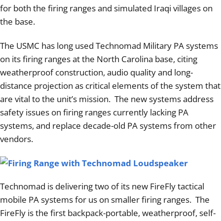
Articles
for both the firing ranges and simulated Iraqi villages on
the base.
Contact/Order
The USMC has long used Technomad Military PA systems
on its firing ranges at the North Carolina base, citing
weatherproof construction, audio quality and long-
distance projection as critical elements of the system that
are vital to the unit’s mission. The new systems address
safety issues on firing ranges currently lacking PA
systems, and replace decade-old PA systems from other
vendors.
Technomad is delivering two of its new FireFly tactical
mobile PA systems for us on smaller firing ranges. The
FireFly is the first backpack-portable, weatherproof, self-