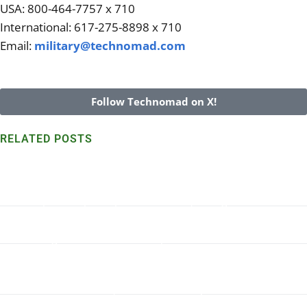
USA: 800-464-7757 x 710
International: 617-275-8898 x 710
Email:
military@technomad.com
Follow Technomad on X!
RELATED POSTS
Technomad speakers withstand harsh Marshall Island
environs for 7+ years
Read More >>
Turn-Key Military PA System in Dakar, Senegal
Read More >>
Wondering what Technomad System and Accessories are
right for your application? We can help.
Read More >>
Parade Ground Audio, Technomad at Quantico
Read More >>