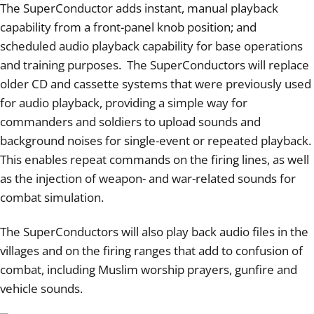
The SuperConductor adds instant, manual playback
capability from a front-panel knob position; and
scheduled audio playback capability for base operations
and training purposes. The SuperConductors will replace
older CD and cassette systems that were previously used
for audio playback, providing a simple way for
commanders and soldiers to upload sounds and
background noises for single-event or repeated playback.
This enables repeat commands on the firing lines, as well
as the injection of weapon- and war-related sounds for
combat simulation.
The SuperConductors will also play back audio files in the
villages and on the firing ranges that add to confusion of
combat, including Muslim worship prayers, gunfire and
vehicle sounds.