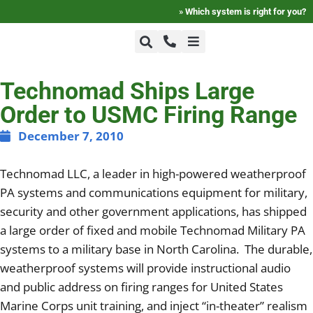
»
Which system is right for you?
+1-800-464-7757
Technomad Ships Large
Home
Order to USMC Firing Range
+1-617-275-8898
FAQ
December 7, 2010
Technomad LLC, a leader in high-powered weatherproof
Products
PA systems and communications equipment for military,
security and other government applications, has shipped
Videos
a large order of fixed and mobile Technomad Military PA
systems to a military base in North Carolina. The durable,
weatherproof systems will provide instructional audio
Photos
and public address on firing ranges for United States
Marine Corps unit training, and inject “in-theater” realism