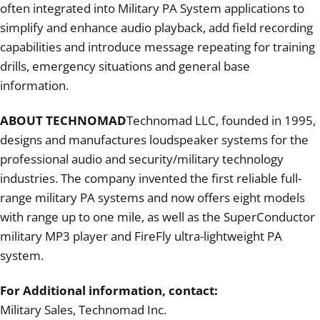
often integrated into Military PA System applications to
simplify and enhance audio playback, add field recording
capabilities and introduce message repeating for training
drills, emergency situations and general base
information.
ABOUT TECHNOMAD
Technomad LLC, founded in 1995,
designs and manufactures loudspeaker systems for the
professional audio and security/military technology
industries. The company invented the first reliable full-
range military PA systems and now offers eight models
with range up to one mile, as well as the SuperConductor
military MP3 player and FireFly ultra-lightweight PA
system.
For Additional information, contact:
Military Sales, Technomad Inc.