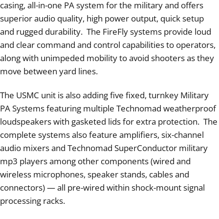
casing, all-in-one PA system for the military and offers
superior audio quality, high power output, quick setup
and rugged durability. The FireFly systems provide loud
and clear command and control capabilities to operators,
along with unimpeded mobility to avoid shooters as they
move between yard lines.
The USMC unit is also adding five fixed, turnkey Military
PA Systems featuring multiple Technomad weatherproof
loudspeakers with gasketed lids for extra protection. The
complete systems also feature amplifiers, six-channel
audio mixers and Technomad SuperConductor military
mp3 players among other components (wired and
wireless microphones, speaker stands, cables and
connectors) — all pre-wired within shock-mount signal
processing racks.