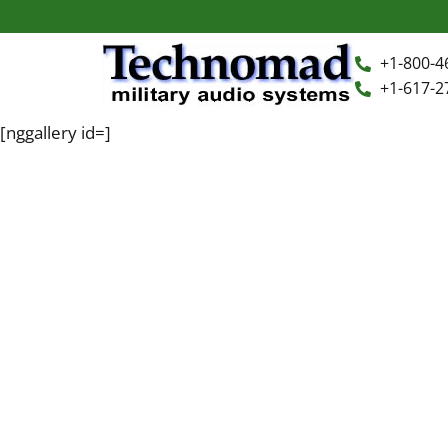
+1-800-4
+1-617-2
[nggallery id=]
+1-800-464-7757
Home
+1-617-275-8898
FAQ
Products
Videos
Photos