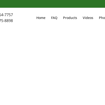
64-7757
Home
FAQ
Products
Videos
Pho
75-8898