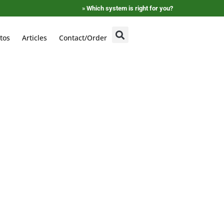
»
Which system is right for you?
tos
Articles
Contact/Order