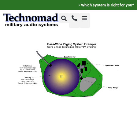
»
Which system is right for you?
+1-800-464-7757
Home
+1-617-275-8898
FAQ
Products
Videos
Photos