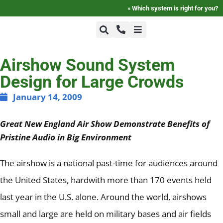
»
Which system is right for you?
+1-800-464-7757
Home
Airshow Sound System
Design for Large Crowds
+1-617-275-8898
FAQ
January 14, 2009
Great New England Air Show Demonstrate Benefits of
Products
Pristine Audio in Big Environment
Videos
The airshow is a national past-time for audiences around
the United States, hardwith more than 170 events held
Photos
last year in the U.S. alone.
Around the world, airshows
small and large are held on military bases and air fields