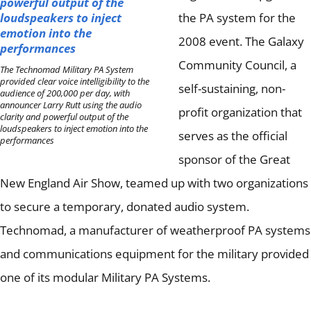
the PA system for the
2008 event.
The Galaxy
Community Council, a
The Technomad Military PA System
provided clear voice intelligibility to the
self-sustaining, non-
audience of 200,000 per day, with
announcer Larry Rutt using the audio
profit organization that
clarity and powerful output of the
loudspeakers to inject emotion into the
serves as the official
performances
sponsor of the Great
New England Air Show, teamed up with two organizations
to secure a temporary, donated audio system.
Technomad, a manufacturer of weatherproof PA systems
and communications equipment for the military provided
one of its modular Military PA Systems.