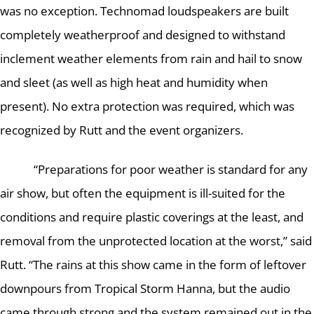
was no exception.
Technomad loudspeakers are built
completely weatherproof and designed to withstand
inclement weather elements from rain and hail to snow
and sleet (as well as high heat and humidity when
present).
No extra protection was required, which was
recognized by Rutt and the event organizers.
“Preparations for poor weather is standard for any
air show, but often the equipment is ill-suited for the
conditions and require plastic coverings at the least, and
removal from the unprotected location at the worst,” said
Rutt.
“The rains at this show came in the form of leftover
downpours from Tropical Storm Hanna, but the audio
came through strong and the system remained out in the