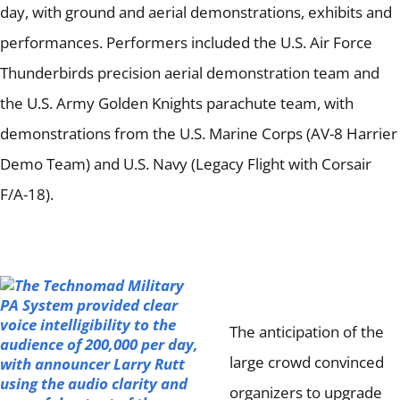
day, with ground and aerial demonstrations, exhibits and
performances.
Performers included the U.S. Air Force
Thunderbirds precision aerial demonstration team and
the U.S. Army Golden Knights parachute team, with
demonstrations from the U.S. Marine Corps (AV-8 Harrier
Demo Team) and U.S. Navy (Legacy Flight with Corsair
F/A-18).
The anticipation of the
large crowd convinced
organizers to upgrade