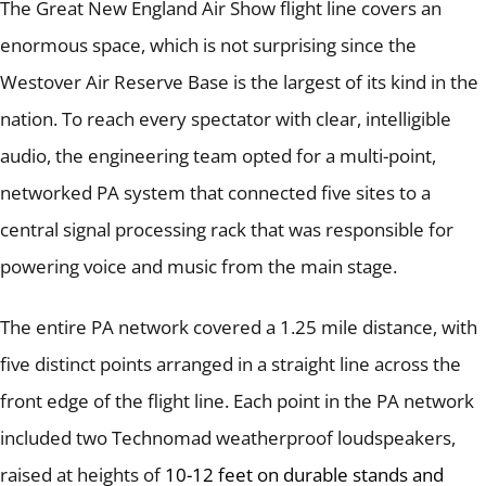
The Great New England Air Show flight line covers an
enormous space, which is not surprising since the
Westover Air Reserve Base is the largest of its kind in the
nation.
To reach every spectator with clear, intelligible
audio, the engineering team opted for a multi-point,
networked PA system that connected five sites to a
central signal processing rack that was responsible for
powering voice and music from the main stage.
The entire PA network covered a 1.25 mile distance, with
five distinct points arranged in a straight line across the
front edge of the flight line.
Each point in the PA network
included two Technomad weatherproof loudspeakers,
raised at heights of
10-12 feet on durable stands and