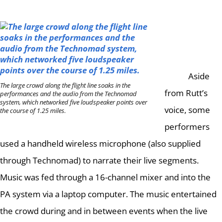
Aside
The large crowd along the flight line soaks in the
from Rutt’s
performances and the audio from the Technomad
system, which networked five loudspeaker points over
voice, some
the course of 1.25 miles.
performers
used a handheld wireless microphone (also supplied
through Technomad) to narrate their live segments.
Music was fed through a 16-channel mixer and into the
PA system via a laptop computer.
The music entertained
the crowd during and in between events when the live