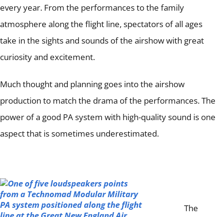
Articles
every year.
From the performances to the family
atmosphere along the flight line, spectators of all ages
Contact/Order
take in the sights and sounds of the airshow with great
curiosity and excitement.
Much thought and planning goes into the airshow
production to match the drama of the performances.
The
power of a good PA system with high-quality sound is one
aspect that is sometimes underestimated.
The