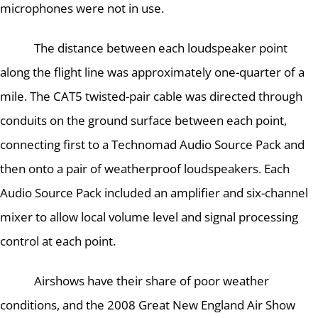
microphones were not in use.
The distance between each loudspeaker point
along the flight line was approximately one-quarter of a
mile.
The CAT5 twisted-pair cable was directed through
conduits on the ground surface between each point,
connecting first to a Technomad Audio Source Pack and
then onto a pair of weatherproof loudspeakers. Each
Audio Source Pack included an amplifier and six-channel
mixer to allow local volume level and signal processing
control at each point.
Airshows have their share of poor weather
conditions, and the 2008 Great New England Air Show