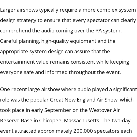
Larger airshows typically require a more complex system
design strategy to ensure that every spectator can clearly
comprehend the audio coming over the PA system.
Careful planning, high-quality equipment and the
appropriate system design can assure that the
entertainment value remains consistent while keeping
everyone safe and informed throughout the event.
One recent large airshow where audio played a significant
role was the popular Great New England Air Show, which
took place in early September on the Westover Air
Reserve Base in Chicopee, Massachusetts.
The two-day
event attracted approximately 200,000 spectators each