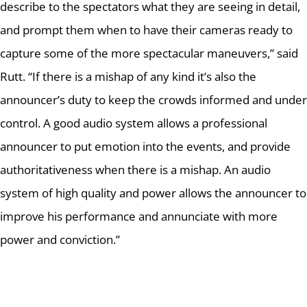
describe to the spectators what they are seeing in detail,
and prompt them when to have their cameras ready to
capture some of the more spectacular maneuvers,” said
Rutt.
“If there is a mishap of any kind it’s also the
announcer’s duty to keep the crowds informed and under
control.
A good audio system allows a professional
announcer to put emotion into the events, and provide
authoritativeness when there is a mishap.
An audio
system of high quality and power allows the announcer to
improve his performance and annunciate with more
power and conviction.”