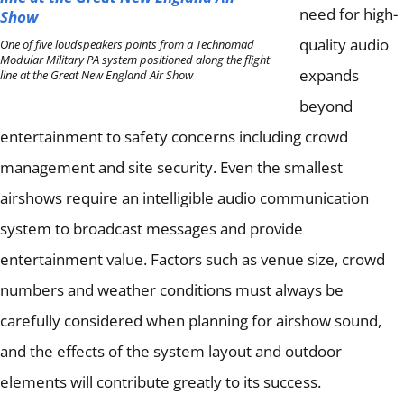
need for high-
quality audio
One of five loudspeakers points from a Technomad
Modular Military PA system positioned along the flight
expands
line at the Great New England Air Show
beyond
entertainment to safety concerns including crowd
management and site security.
Even the smallest
airshows require an intelligible audio communication
system to broadcast messages and provide
entertainment value.
Factors such as venue size, crowd
numbers and weather conditions must always be
carefully considered when planning for airshow sound,
and the effects of the system layout and outdoor
elements will contribute greatly to its success.