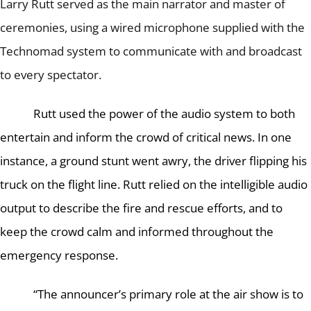
Larry Rutt served as the main narrator and master of
ceremonies, using a wired microphone supplied with the
Technomad system to communicate with and broadcast
to every spectator.
Rutt used the power of the audio system to both
entertain and inform the crowd of critical news.
In one
instance, a ground stunt went awry, the driver flipping his
truck on the flight line.
Rutt relied on the intelligible audio
output to describe the fire and rescue efforts, and to
keep the crowd calm and informed throughout the
emergency response.
“The announcer’s primary role at the air show is to