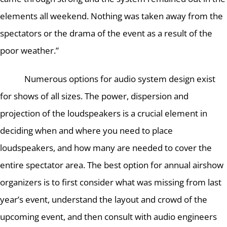
elements all weekend.
Nothing was taken away from the
spectators or the drama of the event as a result of the
poor weather.”
Numerous options for audio system design exist
for shows of all sizes.
The power, dispersion and
projection of the loudspeakers is a crucial element in
deciding when and where you need to place
loudspeakers, and how many are needed to cover the
entire spectator area.
The best option for annual airshow
organizers is to first consider what was missing from last
year’s event, understand the layout and crowd of the
upcoming event, and then consult with audio engineers