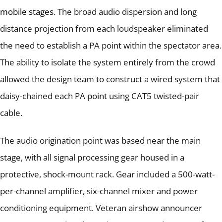
mobile stages
.
The broad audio dispersion and long
distance projection from each loudspeaker eliminated
the need to establish a PA point within the spectator area.
The ability to isolate the system entirely from the crowd
allowed the design team to construct a wired system that
daisy-chained each PA point using CAT5 twisted-pair
cable.
The audio origination point was based near the main
stage, with all signal processing gear housed in a
protective, shock-mount rack.
Gear included a 500-watt-
per-channel amplifier, six-channel mixer and power
conditioning equipment.
Veteran airshow announcer