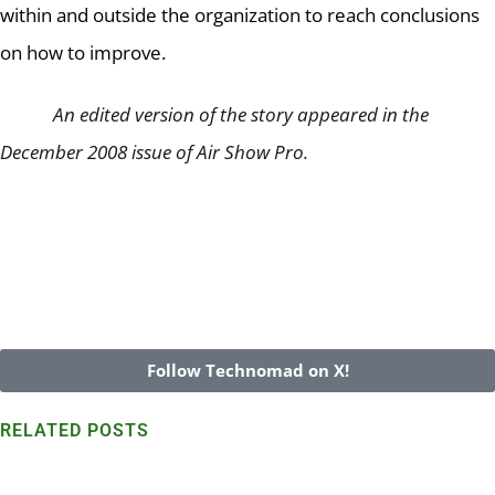
within and outside the organization to reach conclusions
on how to improve.
An edited version of the story appeared in the
December 2008 issue of Air Show Pro.
Follow Technomad on X!
RELATED POSTS
Technomad speakers withstand harsh Marshall Island
environs for 7+ years