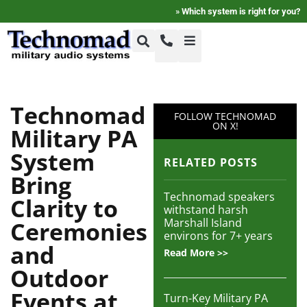
»
Which system is right for you?
+1-800-464-7757
Home
Technomad
FOLLOW TECHNOMAD
+1-617-275-8898
ON X!
Military PA
FAQ
System
RELATED POSTS
Bring
Products
Technomad speakers
Clarity to
withstand harsh
Marshall Island
Ceremonies
Videos
environs for 7+ years
and
Read More >>
Outdoor
Photos
Events at
Turn-Key Military PA