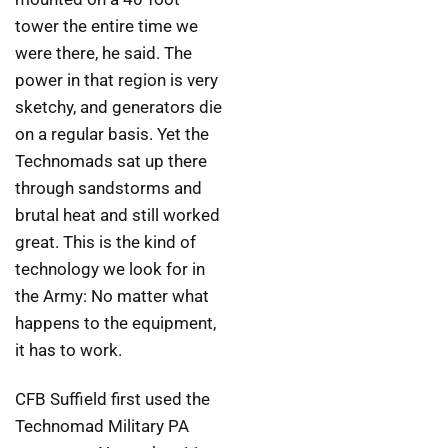
tower the entire time we
were there, he said. The
power in that region is very
sketchy, and generators die
on a regular basis. Yet the
Technomads sat up there
through sandstorms and
brutal heat and still worked
great. This is the kind of
technology we look for in
the Army: No matter what
happens to the equipment,
it has to work.
CFB Suffield first used the
Technomad Military PA