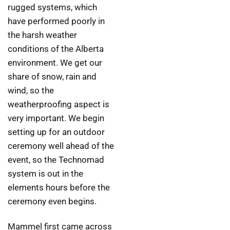
rugged systems, which
have performed poorly in
the harsh weather
conditions of the Alberta
environment. We get our
share of snow, rain and
wind, so the
weatherproofing aspect is
very important. We begin
setting up for an outdoor
ceremony well ahead of the
event, so the Technomad
system is out in the
elements hours before the
ceremony even begins.
Mammel first came across