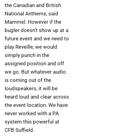
the Canadian and British
National Anthems, said
Mammel. However if the
bugler doesn’t show up at a
future event and we need to
play Reveille, we would
simply punch in the
assigned position and off
we go. But whatever audio
is coming out of the
loudspeakers, it will be
heard loud and clear across
the event location. We have
never worked with a PA
system this powerful at
CFB Suffield.