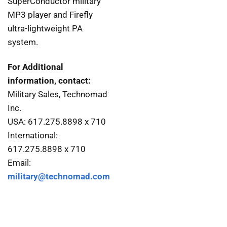
SuperConductor military
MP3 player and Firefly
ultra-lightweight PA
system.
For Additional
information, contact:
Military Sales, Technomad
Inc.
USA: 617.275.8898 x 710
International:
617.275.8898 x 710
Email:
military@technomad.com