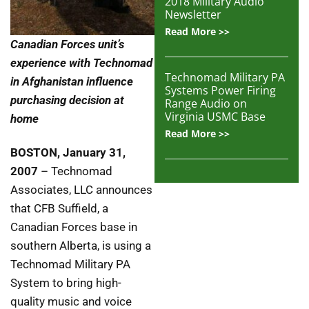
2018 Military Audio
Newsletter
Read More >>
Canadian Forces unit’s
experience with Technomad
Technomad Military PA
in Afghanistan influence
Systems Power Firing
purchasing decision at
Range Audio on
Virginia USMC Base
home
Read More >>
BOSTON
, January 31,
2007
– Technomad
Associates, LLC announces
that CFB Suffield, a
Canadian Forces base in
southern Alberta, is using a
Technomad Military PA
System to bring high-
quality music and voice