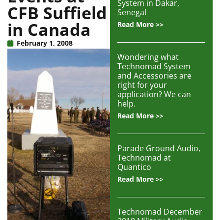
System in Dakar,
CFB Suffield
Articles
Senegal
in Canada
Read More >>
Contact/Order
February 1, 2008
Wondering what
Technomad System
and Accessories are
right for your
application? We can
help.
Read More >>
Parade Ground Audio,
Technomad at
Quantico
Read More >>
Technomad December