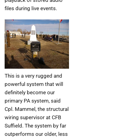
files during live events.
This is a very rugged and
powerful system that will
definitely become our
primary PA system, said
Cpl. Mammel, the structural
wiring supervisor at CFB
Suffield. The system by far
outperforms our older, less