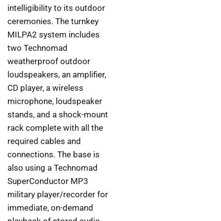
intelligibility to its outdoor
ceremonies. The turnkey
MILPA2 system includes
two Technomad
weatherproof outdoor
loudspeakers, an amplifier,
CD player, a wireless
microphone, loudspeaker
stands, and a shock-mount
rack complete with all the
required cables and
connections. The base is
also using a Technomad
SuperConductor MP3
military player/recorder for
immediate, on-demand
playback of stored audio