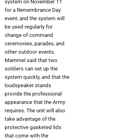
system on November 11
for a Remembrance Day
event, and the system will
be used regularly for
change of command
ceremonies, parades, and
other outdoor events.
Mammel said that two
soldiers can set up the
system quickly, and that the
loudspeaker stands
provide the professional
appearance that the Army
requires. The unit will also
take advantage of the
protective gasketed lids
that come with the