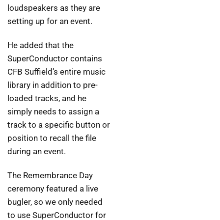
loudspeakers as they are
setting up for an event.
He added that the
SuperConductor contains
CFB Suffield’s entire music
library in addition to pre-
loaded tracks, and he
simply needs to assign a
track to a specific button or
position to recall the file
during an event.
The Remembrance Day
ceremony featured a live
bugler, so we only needed
to use SuperConductor for