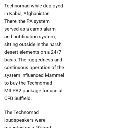
Technomad while deployed
in Kabul, Afghanistan.
There, the PA system
served as a camp alarm
and notification system,
sitting outside in the harsh
desert elements on a 24/7
basis. The ruggedness and
continuous operation of the
system influenced Mammel
to buy the Technomad
MILPA2 package for use at
CFB Suffield.
The Technomad
loudspeakers were
mounted on a 40-foot