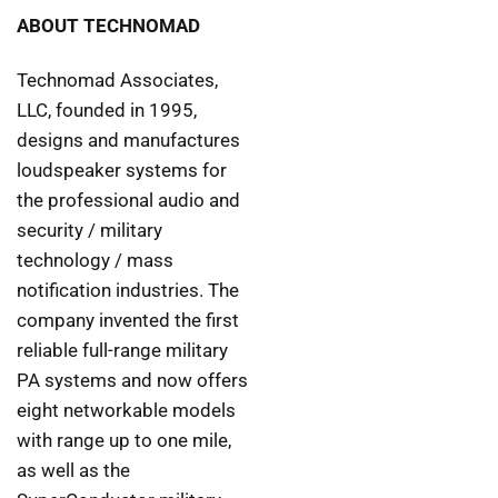
ABOUT TECHNOMAD
Technomad Associates,
LLC, founded in 1995,
designs and manufactures
loudspeaker systems for
the professional audio and
security / military
technology / mass
notification industries. The
company invented the first
reliable full-range military
PA systems and now offers
eight networkable models
with range up to one mile,
as well as the