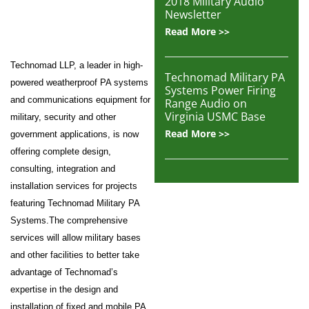
2018 Military Audio
Newsletter
Read More >>
Technomad LLP, a leader in high-
Technomad Military PA
powered weatherproof PA systems
Systems Power Firing
and communications equipment for
Range Audio on
Virginia USMC Base
military, security and other
Read More >>
government applications, is now
offering complete design,
consulting, integration and
installation services for projects
featuring Technomad Military PA
Systems.The comprehensive
services will allow military bases
and other facilities to better take
advantage of Technomad’s
expertise in the design and
installation of fixed and mobile PA