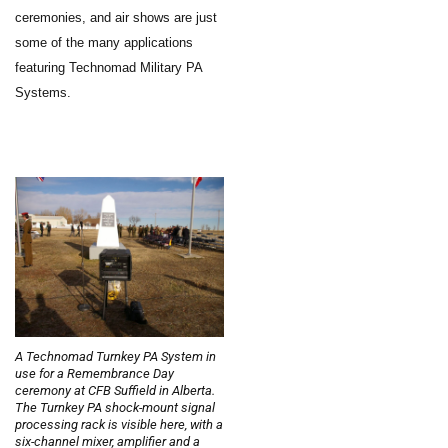
ceremonies, and air shows are just
some of the many applications
featuring Technomad Military PA
Systems.
A Technomad Turnkey PA System in
use for a Remembrance Day
ceremony at CFB Suffield in Alberta.
The Turnkey PA shock-mount signal
processing rack is visible here, with a
six-channel mixer, amplifier and a