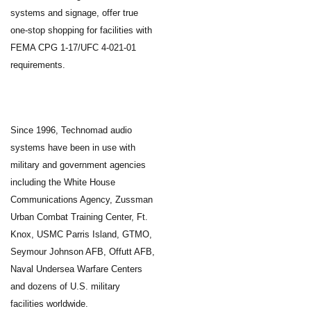
systems and signage, offer true
one-stop shopping for facilities with
FEMA CPG 1-17/UFC 4-021-01
requirements.
Since 1996, Technomad audio
systems have been in use with
military and government agencies
including the White House
Communications Agency, Zussman
Urban Combat Training Center, Ft.
Knox, USMC Parris Island, GTMO,
Seymour Johnson AFB, Offutt AFB,
Naval Undersea Warfare Centers
and dozens of U.S. military
facilities worldwide.