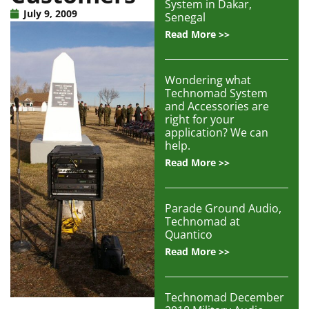
System in Dakar,
Articles
July 9, 2009
Senegal
Read More >>
Contact/Order
Wondering what
Technomad System
and Accessories are
right for your
application? We can
help.
Read More >>
Parade Ground Audio,
Technomad at
Quantico
Read More >>
Technomad December