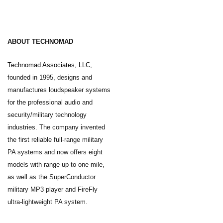
ABOUT TECHNOMAD
Technomad Associates, LLC
,
founded in 1995, designs and
manufactures loudspeaker systems
for the professional audio and
security/military technology
industries. The company invented
the first reliable full-range military
PA systems and now offers eight
models with range up to one mile,
as well as the SuperConductor
military MP3 player and FireFly
ultra-lightweight PA system.