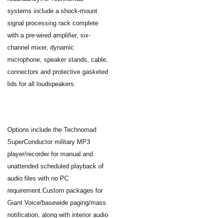
systems include a shock-mount
signal processing rack complete
with a pre-wired amplifier, six-
channel mixer, dynamic
microphone, speaker stands, cable,
connectors and protective gasketed
lids for all loudspeakers.
Options include the Technomad
SuperConductor military MP3
player/recorder for manual and
unattended scheduled playback of
audio files with no PC
requirement.Custom packages for
Giant Voice/basewide paging/mass
notification, along with interior audio