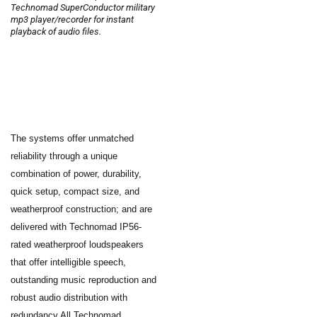
Technomad SuperConductor military
mp3 player/recorder for instant
playback of audio files.
The systems offer unmatched
reliability through a unique
combination of power, durability,
quick setup, compact size, and
weatherproof construction; and are
delivered with Technomad IP56-
rated weatherproof loudspeakers
that offer intelligible speech,
outstanding music reproduction and
robust audio distribution with
redundancy.All Technomad