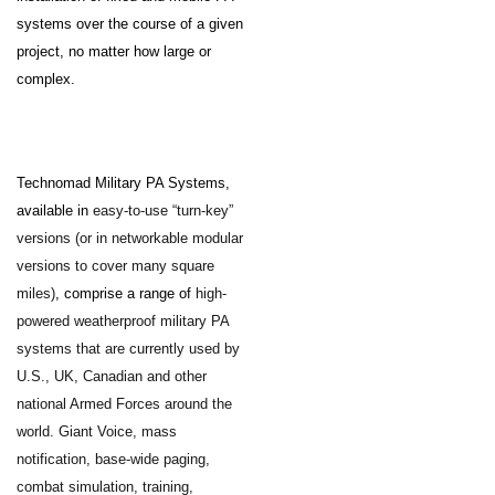
systems over the course of a given
project, no matter how large or
complex.
Technomad Military PA Systems,
available in
easy-to-use “turn-key”
versions (or in networkable modular
versions to cover many square
miles)
, comprise a range of
high-
powered weatherproof military PA
systems that are currently used by
U.S., UK, Canadian and other
national Armed Forces around the
world. Giant Voice, mass
notification, base-wide paging,
combat simulation, training,