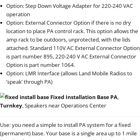
Option: Step Down Voltage Adapter for 220-240 VAC
operation
Option: External Connector Option if there is no dry
location to place PA control rack. This option allows the
amp rack to be outdoors, unprotected, with the lids
attached. Standard 110V AC External Connector Option
is part number 895, 220-240 V AC External Connector
Option is part number 1064.
Option: LMR Interface (allows Land Mobile Radios to
‘speak’ through PA)
Fixed Installation Base PA
,
Turnkey
, Speakers near Operations Center
Use: you need a simple to install PA system for a fixed
(permanent) base. Your base is a single area up to 1 mile