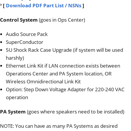
ª
[
Download PDF Part List / NSNs
]
Control System
(goes in Ops Center)
Audio Source Pack
SuperConductor
5U Shock Rack Case Upgrade (if system will be used
harshly)
Ethernet Link Kit if LAN connection exists between
Operations Center and PA System location, OR
Wireless Omnidirectional Link Kit
Option: Step Down Voltage Adapter for 220-240 VAC
operation
PA System
(goes where speakers need to be installed)
NOTE: You can have as many PA Systems as desired