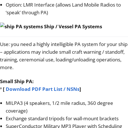
Option: LMR Interface (allows Land Mobile Radios to
‘speak’ through PA)
Ship / Vessel PA Systems
Use: you need a highly intelligible PA system for your ship
– applications may include small craft warning / standoff,
training, ceremonial use, loading/unloading operations,
more.
Small Ship PA:
ª
[
Download PDF Part List / NSNs
]
MILPA3 (4 speakers, 1/2 mile radius, 360 degree
coverage)
Exchange standard tripods for wall-mount brackets
SuperConductor Military MP3 Player with Scheduling