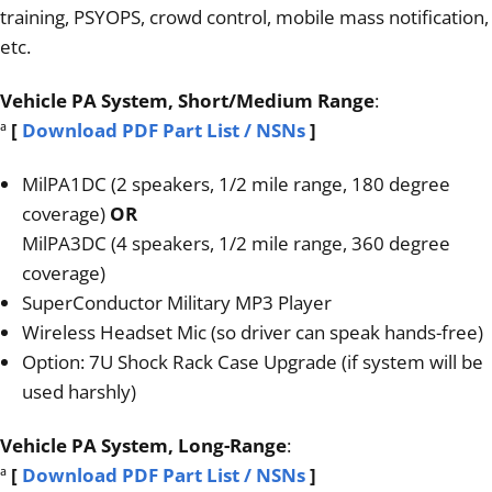
training, PSYOPS, crowd control, mobile mass notification,
etc.
Vehicle PA System, Short/Medium Range
:
ª
[
Download PDF Part List / NSNs
]
MilPA1DC (2 speakers, 1/2 mile range, 180 degree
coverage)
OR
MilPA3DC (4 speakers, 1/2 mile range, 360 degree
coverage)
SuperConductor Military MP3 Player
Wireless Headset Mic (so driver can speak hands-free)
Option: 7U Shock Rack Case Upgrade (if system will be
used harshly)
Vehicle PA System, Long-Range
:
ª
[
Download PDF Part List / NSNs
]