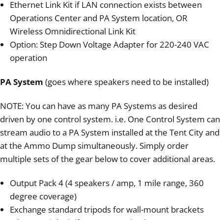
Ethernet Link Kit if LAN connection exists between
Operations Center and PA System location, OR
Wireless Omnidirectional Link Kit
Option: Step Down Voltage Adapter for 220-240 VAC
operation
PA System
(goes where speakers need to be installed)
NOTE: You can have as many PA Systems as desired
driven by one control system. i.e. One Control System can
stream audio to a PA System installed at the Tent City and
at the Ammo Dump simultaneously. Simply order
multiple sets of the gear below to cover additional areas.
Output Pack 4 (4 speakers / amp, 1 mile range, 360
degree coverage)
Exchange standard tripods for wall-mount brackets