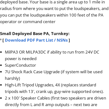
deployed base. Your base is a single area up to 1 mile in
radius from where you want to put the loudspeakers, and
you can put the loudspeakers within 100 feet of the PA
operator or command center
Small Deployed Base PA, Turnkey:
ª
[
Download PDF Part List / NSNs
]
MilPA3 OR MILPA3DC if ability to run from 24V DC
power is needed
SuperConductor
7U Shock Rack Case Upgrade (if system will be used
harshly)
High-Lift Tripod Upgrades, 4X (replaces standard
tripods with 13′, crank up, guy-wire supported ones).
2 x 100′ Speaker Cables (first two speakers are driven
directly from L and R amp outputs – next two are