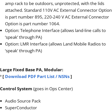
amp rack to be outdoors, unprotected, with the lids
attached. Standard 110V AC External Connector Option
is part number 895, 220-240 V AC External Connector
Option is part number 1064.
Option: Telephone Interface (allows land-line calls to
‘speak’ through PA)
Option: LMR Interface (allows Land Mobile Radios to
‘speak’ through PA)
Large Fixed Base PA, Modular:
ª
[
Download PDF Part List / NSNs
]
Control System
(goes in Ops Center)
Audio Source Pack
SuperConductor