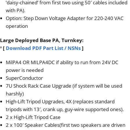
‘daisy-chained’ from first two using 50′ cables included
with PA).
Option: Step Down Voltage Adapter for 220-240 VAC
operation
Large Deployed Base PA, Turnkey:
ª
[
Download PDF Part List / NSNs
]
MilPA4 OR MILPA4DC if ability to run from 24V DC
power is needed
SuperConductor
7U Shock Rack Case Upgrade (if system will be used
harshly)
High-Lift Tripod Upgrades, 4X (replaces standard
tripods with 13′, crank up, guy-wire supported ones).
2 x High-Lift Tripod Case
2 x 100′ Speaker Cables(first two speakers are driven