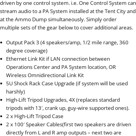
driven by one control system. i.e. One Control System can
stream audio to a PA System installed at the Tent City and
at the Ammo Dump simultaneously. Simply order
multiple sets of the gear below to cover additional areas.
Output Pack 3 (4 speakers/amp, 1/2 mile range, 360
degree coverage)
Ethernet Link Kit if LAN connection between
Operations Center and PA System location, OR
Wireless Omnidirectional Link Kit
5U Shock Rack Case Upgrade (if system will be used
harshly)
High-Lift Tripod Upgrades, 4X (replaces standard
tripods with 13′, crank up, guy-wire supported ones).
2 x High-Lift Tripod Case
2 x 100′ Speaker Cables(first two speakers are driven
directly from L and R amp outputs – next two are