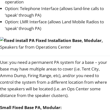
operation
Option: Telephone Interface (allows land-line calls to
‘speak’ through PA)
Option: LMR Interface (allows Land Mobile Radios to
‘speak’ through PA)
Fixed Installation Base, Modular,
Speakers far from Operations Center
Use: you need a permanent PA system for a base – your
base may have multiple areas to cover (i.e. Tent City,
Ammo Dump, Firing Range, etc), and/or you need to
control the system from a different location from where
the speakers will be located (i.e. an Ops Center some
distance from the speaker clusters).
Small Fixed Base PA, Modular: