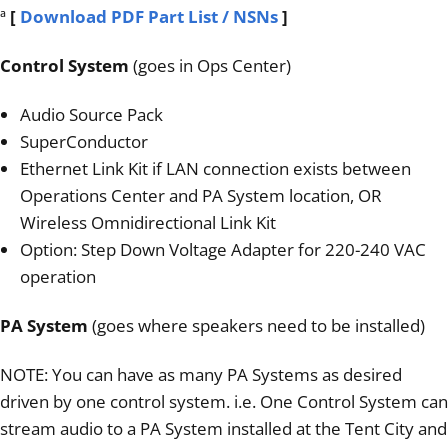
ª
[
Download PDF Part List / NSNs
]
Control System
(goes in Ops Center)
Audio Source Pack
SuperConductor
Ethernet Link Kit if LAN connection exists between
Operations Center and PA System location, OR
Wireless Omnidirectional Link Kit
Option: Step Down Voltage Adapter for 220-240 VAC
operation
PA System
(goes where speakers need to be installed)
NOTE: You can have as many PA Systems as desired
driven by one control system. i.e. One Control System can
stream audio to a PA System installed at the Tent City and