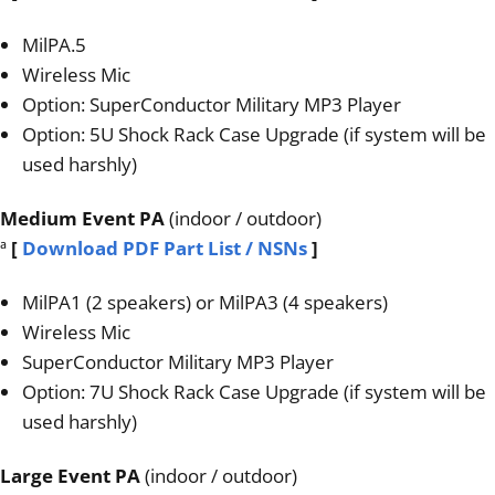
MilPA.5
Wireless Mic
Option: SuperConductor Military MP3 Player
Option: 5U Shock Rack Case Upgrade (if system will be
used harshly)
Medium Event PA
(indoor / outdoor)
ª
[
Download PDF Part List / NSNs
]
MilPA1 (2 speakers) or MilPA3 (4 speakers)
Wireless Mic
SuperConductor Military MP3 Player
Option: 7U Shock Rack Case Upgrade (if system will be
used harshly)
Large Event PA
(indoor / outdoor)