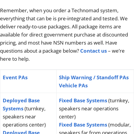
Articles
Remember, when you order a Technomad system,
everything that can be is pre-integrated and tested. We
Contact/Order
deliver ready-to-use packages. All package items are
available for direct government purchase at discounted
pricing, and most have NSN numbers as well. Have
questions about a package below?
Contact us
– we’re
here to help.
Event PAs
Ship Warning / Standoff PAs
Vehicle PAs
Deployed Base
Fixed Base Systems
(turnkey,
Systems
(turnkey,
speakers near operations
speakers near
center)
operations center)
Fixed Base Systems
(modular,
Deployed Base
speakers far from operations