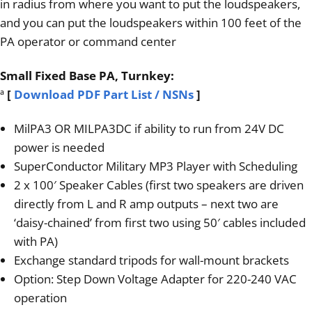
in radius from where you want to put the loudspeakers,
and you can put the loudspeakers within 100 feet of the
PA operator or command center
Small Fixed Base PA, Turnkey:
ª
[
Download PDF Part List / NSNs
]
MilPA3 OR MILPA3DC if ability to run from 24V DC
power is needed
SuperConductor Military MP3 Player with Scheduling
2 x 100′ Speaker Cables (first two speakers are driven
directly from L and R amp outputs – next two are
‘daisy-chained’ from first two using 50′ cables included
with PA)
Exchange standard tripods for wall-mount brackets
Option: Step Down Voltage Adapter for 220-240 VAC
operation