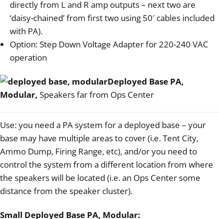
directly from L and R amp outputs – next two are
‘daisy-chained’ from first two using 50′ cables included
with PA).
Option: Step Down Voltage Adapter for 220-240 VAC
operation
Deployed Base PA,
Modular,
Speakers far from Ops Center
Use: you need a PA system for a deployed base – your
base may have multiple areas to cover (i.e. Tent City,
Ammo Dump, Firing Range, etc), and/or you need to
control the system from a different location from where
the speakers will be located (i.e. an Ops Center some
distance from the speaker cluster).
Small Deployed Base PA, Modular: