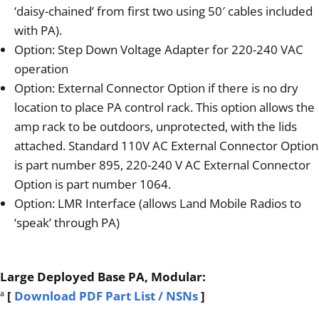
‘daisy-chained’ from first two using 50′ cables included
with PA).
Option: Step Down Voltage Adapter for 220-240 VAC
operation
Option: External Connector Option if there is no dry
location to place PA control rack. This option allows the
amp rack to be outdoors, unprotected, with the lids
attached. Standard 110V AC External Connector Option
is part number 895, 220-240 V AC External Connector
Option is part number 1064.
Option: LMR Interface (allows Land Mobile Radios to
‘speak’ through PA)
Large Deployed Base PA, Modular:
ª
[
Download PDF Part List / NSNs
]