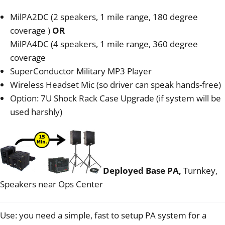
MilPA2DC (2 speakers, 1 mile range, 180 degree
coverage )
OR
MilPA4DC (4 speakers, 1 mile range, 360 degree
coverage
SuperConductor Military MP3 Player
Wireless Headset Mic (so driver can speak hands-free)
Option: 7U Shock Rack Case Upgrade (if system will be
used harshly)
Deployed Base PA,
Turnkey,
Speakers near Ops Center
Use: you need a simple, fast to setup PA system for a