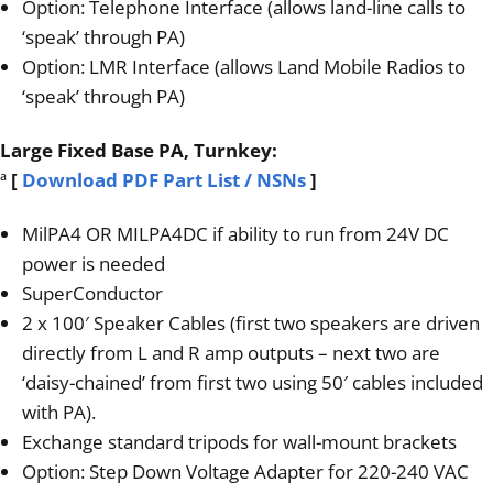
Option: Telephone Interface (allows land-line calls to
‘speak’ through PA)
Option: LMR Interface (allows Land Mobile Radios to
‘speak’ through PA)
Large Fixed Base PA, Turnkey:
ª
[
Download PDF Part List / NSNs
]
MilPA4 OR MILPA4DC if ability to run from 24V DC
power is needed
SuperConductor
2 x 100′ Speaker Cables (first two speakers are driven
directly from L and R amp outputs – next two are
‘daisy-chained’ from first two using 50′ cables included
with PA).
Exchange standard tripods for wall-mount brackets
Option: Step Down Voltage Adapter for 220-240 VAC