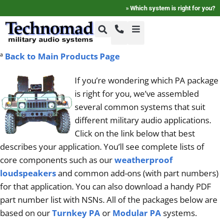
»
Which system is right for you?
ª
Back to Main Products Page
+1-800-464-7757
Home
If you’re wondering which PA package
+1-617-275-8898
is right for you, we’ve assembled
FAQ
several common systems that suit
different military audio applications.
Products
Click on the link below that best
describes your application. You’ll see complete lists of
core components such as our
weatherproof
Videos
loudspeakers
and common add-ons (with part numbers)
for that application. You can also download a handy PDF
Photos
part number list with NSNs. All of the packages below are
based on our
Turnkey PA
or
Modular PA
systems.