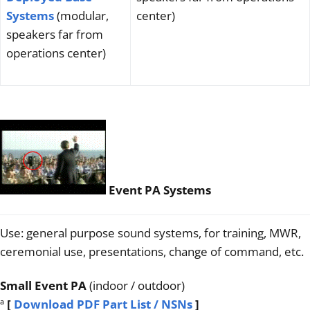
Systems
(modular,
center)
speakers far from
operations center)
Event PA Systems
Use: general purpose sound systems, for training, MWR,
ceremonial use, presentations, change of command, etc.
Small Event PA
(indoor / outdoor)
ª
[
Download PDF Part List / NSNs
]