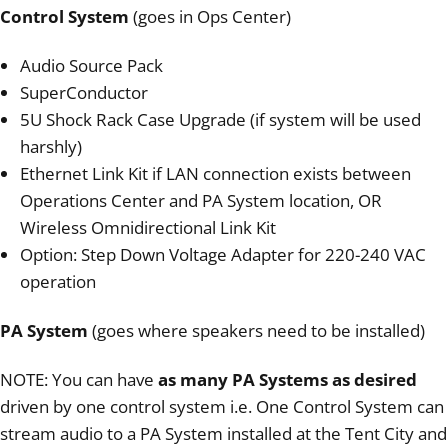
Control System
(goes in Ops Center)
Audio Source Pack
SuperConductor
5U Shock Rack Case Upgrade (if system will be used
harshly)
Ethernet Link Kit if LAN connection exists between
Operations Center and PA System location, OR
Wireless Omnidirectional Link Kit
Option: Step Down Voltage Adapter for 220-240 VAC
operation
PA System
(goes where speakers need to be installed)
NOTE: You can have
as many PA Systems as desired
driven by one control system i.e. One Control System can
stream audio to a PA System installed at the Tent City and