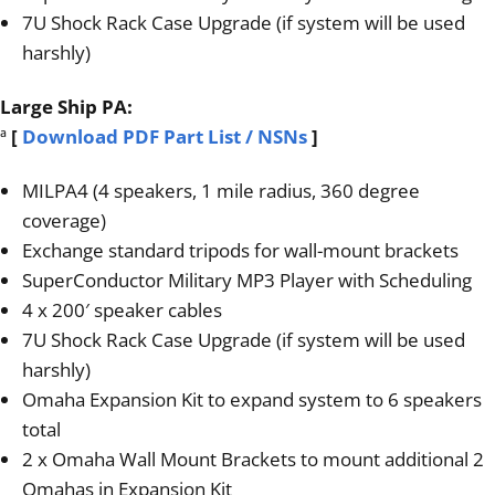
7U Shock Rack Case Upgrade (if system will be used
harshly)
Large Ship PA:
ª
[
Download PDF Part List / NSNs
]
MILPA4 (4 speakers, 1 mile radius, 360 degree
coverage)
Exchange standard tripods for wall-mount brackets
SuperConductor Military MP3 Player with Scheduling
4 x 200′ speaker cables
7U Shock Rack Case Upgrade (if system will be used
harshly)
Omaha Expansion Kit to expand system to 6 speakers
total
2 x Omaha Wall Mount Brackets to mount additional 2
Omahas in Expansion Kit