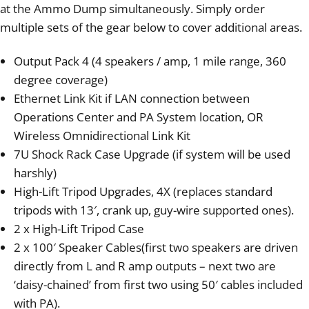
at the Ammo Dump simultaneously. Simply order
multiple sets of the gear below to cover additional areas.
Output Pack 4 (4 speakers / amp, 1 mile range, 360
degree coverage)
Ethernet Link Kit if LAN connection between
Operations Center and PA System location, OR
Wireless Omnidirectional Link Kit
7U Shock Rack Case Upgrade (if system will be used
harshly)
High-Lift Tripod Upgrades, 4X (replaces standard
tripods with 13′, crank up, guy-wire supported ones).
2 x High-Lift Tripod Case
2 x 100′ Speaker Cables(first two speakers are driven
directly from L and R amp outputs – next two are
‘daisy-chained’ from first two using 50′ cables included
with PA).