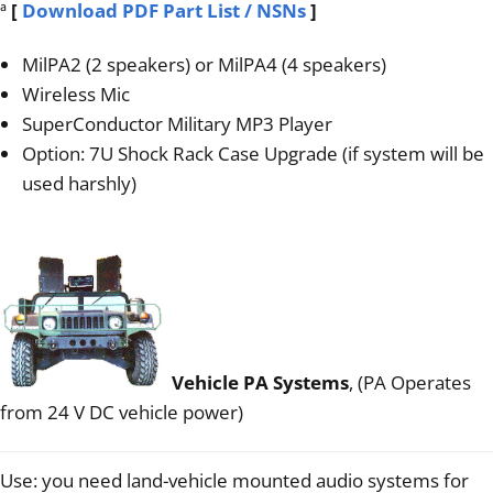
ª
[
Download PDF Part List / NSNs
]
MilPA2 (2 speakers) or MilPA4 (4 speakers)
Wireless Mic
SuperConductor Military MP3 Player
Option: 7U Shock Rack Case Upgrade (if system will be
used harshly)
Vehicle PA Systems
, (PA Operates
from 24 V DC vehicle power)
Use: you need land-vehicle mounted audio systems for