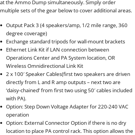
at the Ammo Dump simultaneously. Simply order
multiple sets of the gear below to cover additional areas.
Output Pack 3 (4 speakers/amp, 1/2 mile range, 360
degree coverage)
Exchange standard tripods for wall-mount brackets
Ethernet Link Kit if LAN connection between
Operations Center and PA System location, OR
Wireless Omnidirectional Link Kit
2 x 100′ Speaker Cables(first two speakers are driven
directly from L and R amp outputs – next two are
‘daisy-chained’ from first two using 50′ cables included
with PA).
Option: Step Down Voltage Adapter for 220-240 VAC
operation
Option: External Connector Option if there is no dry
location to place PA control rack. This option allows the