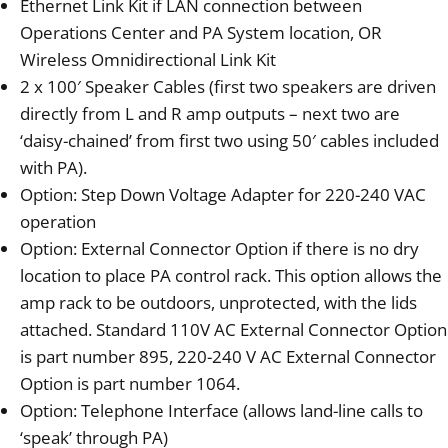
Ethernet Link Kit if LAN connection between
Operations Center and PA System location, OR
Wireless Omnidirectional Link Kit
2 x 100′ Speaker Cables (first two speakers are driven
directly from L and R amp outputs – next two are
‘daisy-chained’ from first two using 50′ cables included
with PA).
Option: Step Down Voltage Adapter for 220-240 VAC
operation
Option: External Connector Option if there is no dry
location to place PA control rack. This option allows the
amp rack to be outdoors, unprotected, with the lids
attached. Standard 110V AC External Connector Option
is part number 895, 220-240 V AC External Connector
Option is part number 1064.
Option: Telephone Interface (allows land-line calls to
‘speak’ through PA)