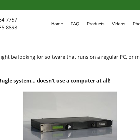
64-7757
Home
FAQ
Products
Videos
Pho
75-8898
ght be looking for software that runs on a regular PC, or
 Bugle system… doesn’t use a computer at all!