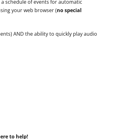
e a schedule of events for automatic
 using your web browser (
no special
nts) AND the ability to quickly play audio
ere to help!