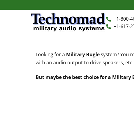
+1-800-4
+1-617-2
+1-800-464-7757
Home
Looking for a
Military Bugle
system? You mi
+1-617-275-8898
with an audio output to drive speakers, etc.
FAQ
But maybe the best choice for a Military
Products
Videos
Photos