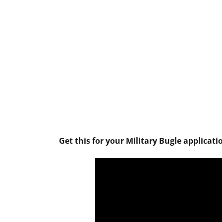
Get this for your Military Bugle applicati