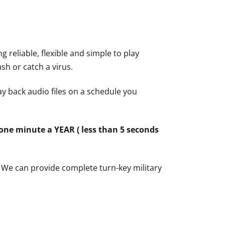
 reliable, flexible and simple to play
ash or catch a virus.
ay back audio files on a schedule you
one minute a YEAR ( less than 5 seconds
? We can provide complete turn-key military