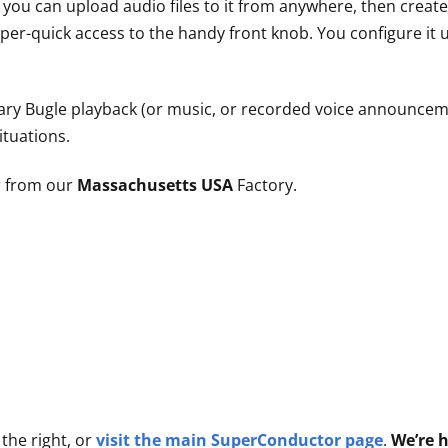
– you can upload audio files to it from anywhere, then creat
per-quick access to the handy front knob. You configure it
ary Bugle playback (or music, or recorded voice announceme
ituations.
 from our
Massachusetts USA
Factory.
the right, or
visit the main SuperConductor page
.
We’re h