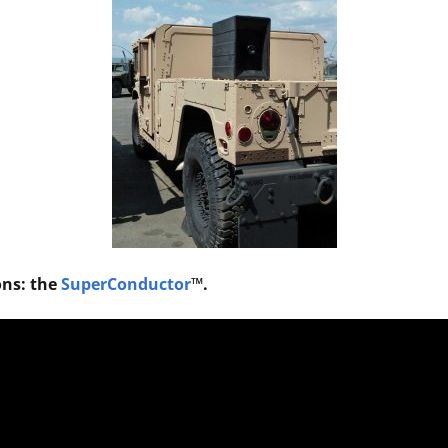
ons: the
SuperConductor
™.