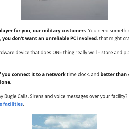
player for you, our military customers
. You need something
d,
you don’t want an unreliable PC involved
, that might cr
dware device that does ONE thing really well – store and pl
f you connect it to a network
time clock, and
better than 
alone
.
ay Bugle Calls, Sirens and voice messages over your facility
e facilities
.