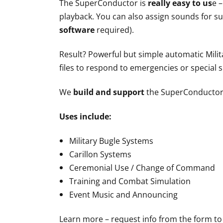
The SuperConductor is
really easy to us
e 
playback. You can also assign sounds for su
software
required).
Result? Powerful but simple automatic Milit
files to respond to emergencies or special s
We
build and support
the SuperConductor
Uses include:
Military Bugle Systems
Carillon Systems
Ceremonial Use / Change of Command
Training and Combat Simulation
Event Music and Announcing
Learn more – request info from the form to 