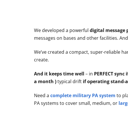
Articles
Contact/Order
We developed a powerful
digital message 
messages on bases and other facilities. An
We’ve created a compact, super-reliable har
create.
And it keeps time well
– in
PERFECT sync i
a month )
typical drift
if operating stand-
Need a
complete military PA system
to pl
PA systems to cover small, medium, or
larg