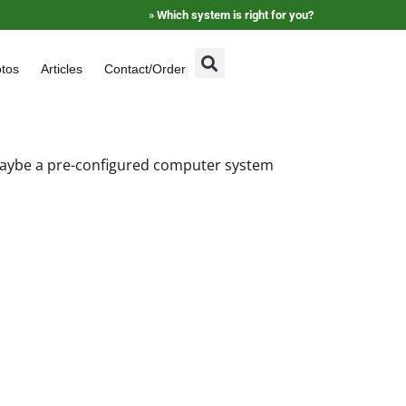
»
Which system is right for you?
tos
Articles
Contact/Order
 maybe a pre-configured computer system