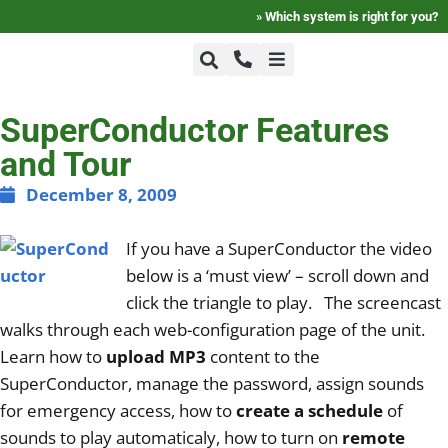
»
Which system is right for you?
+1-800-464-7757
Home
SuperConductor Features
and Tour
+1-617-275-8898
FAQ
December 8, 2009
If you have a SuperConductor the video
Products
below is a ‘must view’ – scroll down and
click the triangle to play. The screencast
Videos
walks through each web-configuration page of the unit.
Learn how to
upload MP3
content to the
SuperConductor, manage the password, assign sounds
Photos
for emergency access, how to
create a schedule
of
sounds to play automaticaly, how to turn on
remote