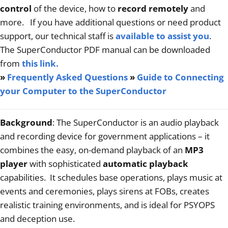
Articles
control
of the device, how to
record remotely
and
more. If you have additional questions or need product
Contact/Order
support, our technical staff is
available to assist you
.
The SuperConductor PDF manual can be downloaded
from
this link
.
»
Frequently Asked Questions
»
Guide to Connecting
your Computer to the SuperConductor
Background
: The SuperConductor is an audio playback
and recording device for government applications – it
combines the easy, on-demand playback of an
MP3
player
with sophisticated
automatic playback
capabilities. It schedules base operations, plays music at
events and ceremonies, plays sirens at FOBs, creates
realistic training environments, and is ideal for PSYOPS
and deception use.