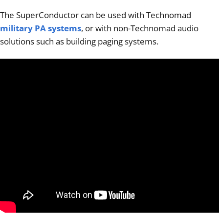
The SuperConductor can be used with Technomad
military PA systems
, or with non-Technomad audio
solutions such as building paging systems.