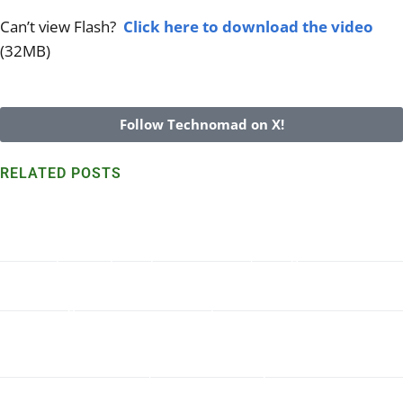
Can’t view Flash?
Click here to download the video
(32MB)
Follow Technomad on X!
RELATED POSTS
Technomad speakers withstand harsh Marshall Island
environs for 7+ years
Read More >>
Turn-Key Military PA System in Dakar, Senegal
Read More >>
Wondering what Technomad System and Accessories are
right for your application? We can help.
Read More >>
Parade Ground Audio, Technomad at Quantico
Read More >>