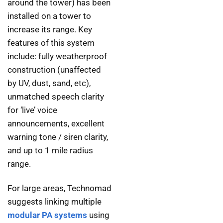
around the tower) has been
installed on a tower to
increase its range. Key
features of this system
include: fully weatherproof
construction (unaffected
by UV, dust, sand, etc),
unmatched speech clarity
for ‘live’ voice
announcements, excellent
warning tone / siren clarity,
and up to 1 mile radius
range.
For large areas, Technomad
suggests linking multiple
modular PA systems
using