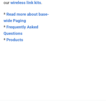
our
wireless link kits
.
ª
Read more about base-
wide Paging
ª
Frequently Asked
Questions
ª
Products