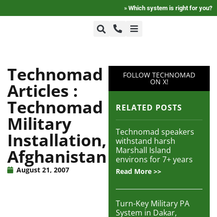
»
Which system is right for you?
+1-800-464-7757
Home
Technomad
FOLLOW TECHNOMAD
+1-617-275-8898
ON X!
Articles :
FAQ
Technomad
RELATED POSTS
Military
Products
Technomad speakers
Installation,
withstand harsh
Marshall Island
Afghanistan
Videos
environs for 7+ years
August 21, 2007
Read More >>
Photos
Turn-Key Military PA
System in Dakar,