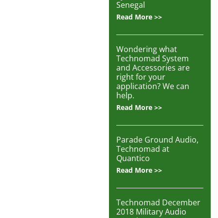
Articles
Senegal
Read More >>
Contact/Order
Wondering what
Technomad System
and Accessories are
right for your
application? We can
help.
Read More >>
Parade Ground Audio,
Technomad at
Quantico
Read More >>
Technomad December
2018 Military Audio