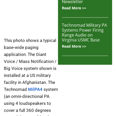
Newsletter
Read More >>
Technomad Military PA
Systems Power Firing
Range Audio on
Virginia USMC Base
This photo shows a typical
Read More >>
base-wide paging
application. The Giant
Voice / Mass Notification /
Big Voice system shown is
installed at a US military
facility in Afghanistan. The
Technomad
MilPA4
system
(an omni-directional PA
using 4 loudspeakers to
cover a full 360 degrees