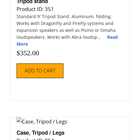
Tripod stand
Product ID: 351
Standard 9′ Tripod Stand. Aluminum, folding.
Works with DragonFly and FireFly systems and
expansion speakers as well as Pismo or Omaha
loudspeakers. Works with Abra loudsp...
Read
More
$
352.00
ADD TO CART
Case, Tripod / Legs