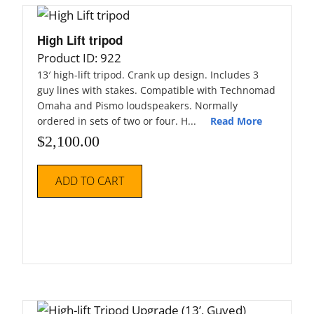
High Lift tripod
Product ID: 922
13′ high-lift tripod. Crank up design. Includes 3
guy lines with stakes. Compatible with Technomad
Omaha and Pismo loudspeakers. Normally
ordered in sets of two or four. H...
Read More
$
2,100.00
ADD TO CART