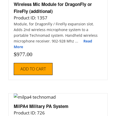
Wireless Mic Module for DragonFly or
FireFly (additional)
Product ID: 1357
Module, for DragonFly / FireFly expansion slot.
Adds 2nd wireless microphone system to a
portable Technomad system. Handheld wireless
microphone receiver. 902-928 Mhz ...
Read
More
$
977.00
ADD TO CART
MilPA4 Military PA System
Product ID: 726