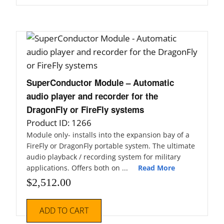
SuperConductor Module – Automatic
audio player and recorder for the
DragonFly or FireFly systems
Product ID: 1266
Module only- installs into the expansion bay of a
FireFly or DragonFly portable system. The ultimate
audio playback / recording system for military
applications. Offers both on ...
Read More
$
2,512.00
ADD TO CART