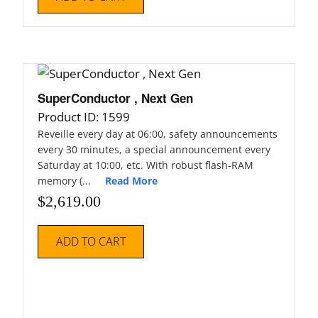
SuperConductor , Next Gen
Product ID: 1599
Reveille every day at 06:00, safety announcements
every 30 minutes, a special announcement every
Saturday at 10:00, etc. With robust flash-RAM
memory (...
Read More
$
2,619.00
ADD TO CART