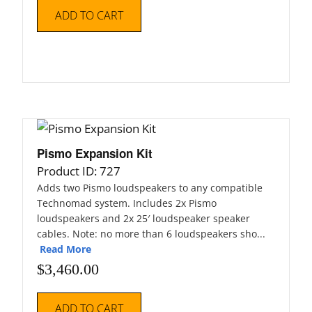
ADD TO CART
Pismo Expansion Kit
Product ID: 727
Adds two Pismo loudspeakers to any compatible
Technomad system. Includes 2x Pismo
loudspeakers and 2x 25′ loudspeaker speaker
cables. Note: no more than 6 loudspeakers sho...
Read More
$
3,460.00
ADD TO CART