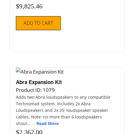
$
9,825.46
ADD TO CART
Abra Expansion Kit
Product ID: 1079
Adds two Abra loudspeakers to any compatible
Technomad system. Includes 2x Abra
Loudspeakers and 2x 25′ loudspeaker speaker
cables. Note: no more than 6 loudspeakers
shoul...
Read More
$
2,362.00