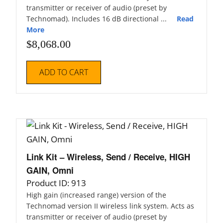
transmitter or receiver of audio (preset by
Technomad). Includes 16 dB directional ...
Read
More
$
8,068.00
ADD TO CART
Link Kit – Wireless, Send / Receive, HIGH
GAIN, Omni
Product ID: 913
High gain (increased range) version of the
Technomad version II wireless link system. Acts as
transmitter or receiver of audio (preset by