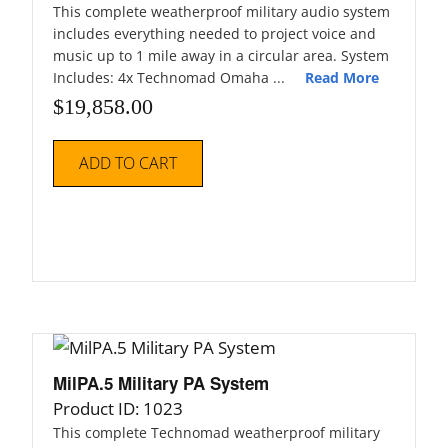
This complete weatherproof military audio system
includes everything needed to project voice and
music up to 1 mile away in a circular area. System
Includes: 4x Technomad Omaha ...
Read More
$
19,858.00
ADD TO CART
MilPA.5 Military PA System
Product ID: 1023
This complete Technomad weatherproof military