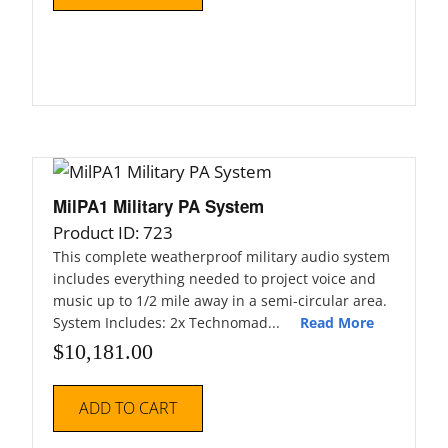
MilPA1 Military PA System
Product ID: 723
This complete weatherproof military audio system
includes everything needed to project voice and
music up to 1/2 mile away in a semi-circular area.
System Includes: 2x Technomad...
Read More
$
10,181.00
ADD TO CART