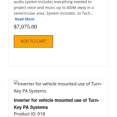
audio system includes everything needed to
project voice and music up to 400M away in a
semicircular area. System Includes: 2x Tech...
Read More
$
7,075.00
ADD TO CART
Inverter for vehicle mounted use of Turn-
Key PA Systems
Product ID: 918