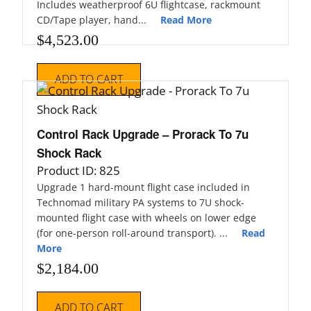
Includes weatherproof 6U flightcase, rackmount
CD/Tape player, hand...
Read More
$
4,523.00
ADD TO CART
Control Rack Upgrade – Prorack To 7u
Shock Rack
Product ID: 825
Upgrade 1 hard-mount flight case included in
Technomad military PA systems to 7U shock-
mounted flight case with wheels on lower edge
(for one-person roll-around transport). ...
Read
More
$
2,184.00
ADD TO CART