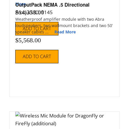
More
OutputPack NEMA .5 Directional
$
14,358.00
Product ID: 1145
Weatherproof amplifier module with two Abra
loudspeakers, two wallmount brackets and two 50’
ADD TO CART
speaker cables ...
Read More
$
5,568.00
ADD TO CART