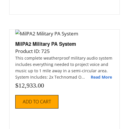
MilPA2 Military PA System
Product ID: 725
This complete weatherproof military audio system
includes everything needed to project voice and
music up to 1 mile away in a semi-circular area.
System Includes: 2x Technomad O...
Read More
$
12,933.00
ADD TO CART