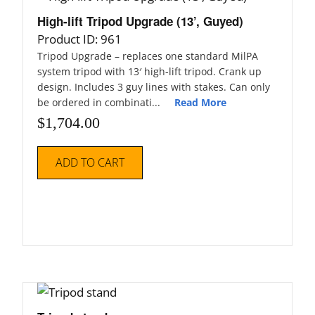
High-lift Tripod Upgrade (13’, Guyed)
Product ID: 961
Tripod Upgrade – replaces one standard MilPA
system tripod with 13′ high-lift tripod. Crank up
design. Includes 3 guy lines with stakes. Can only
be ordered in combinati...
Read More
$
1,704.00
ADD TO CART