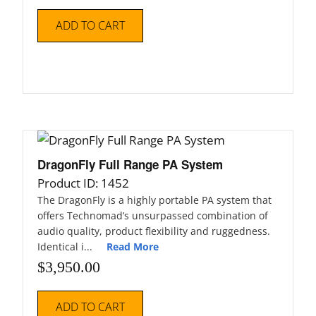
ADD TO CART
DragonFly Full Range PA System
Product ID: 1452
The DragonFly is a highly portable PA system that
offers Technomad’s unsurpassed combination of
audio quality, product flexibility and ruggedness.
Identical i...
Read More
$
3,950.00
ADD TO CART