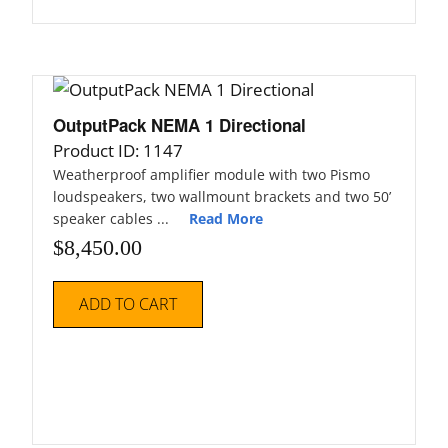
OutputPack NEMA 1 Directional
Product ID: 1147
Weatherproof amplifier module with two Pismo
loudspeakers, two wallmount brackets and two 50’
speaker cables ...
Read More
$
8,450.00
ADD TO CART