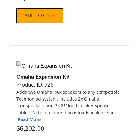
ADD TO CART
Omaha Expansion Kit
Product ID: 728
Adds two Omaha loudspeakers to any compatible
Technomad system. Includes 2x Omaha
loudspeakers and 2x 25′ loudspeaker speaker
cables. Note: no more than 6 loudspeakers sho...
Read More
$
6,202.00