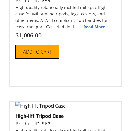
Product ID: 854
High-quality rotationally molded mil-spec flight
case for Military PA tripods, legs, casters, and
other items. ATA-III compliant. Two handles for
easy transport. Gasketed lid. I...
Read More
$
1,086.00
ADD TO CART
High-lift Tripod Case
Product ID: 962
High-quality rotationally molded mil-spec flight