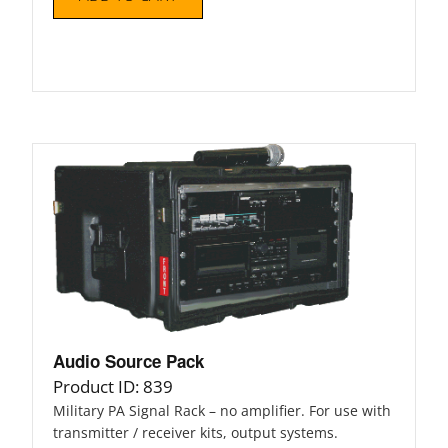
Audio Source Pack
Product ID: 839
Military PA Signal Rack – no amplifier. For use with
transmitter / receiver kits, output systems.