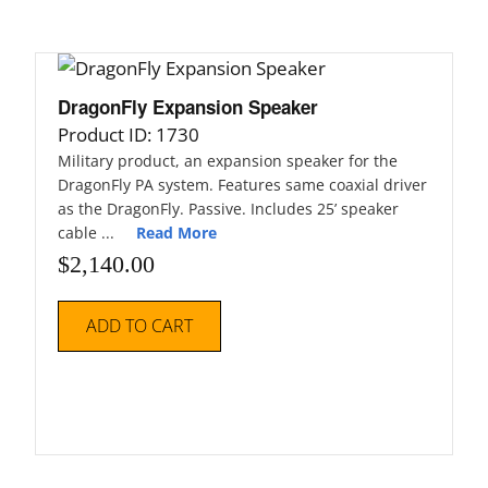
DragonFly Expansion Speaker
Product ID: 1730
Military product, an expansion speaker for the
DragonFly PA system. Features same coaxial driver
as the DragonFly. Passive. Includes 25’ speaker
cable ...
Read More
$
2,140.00
ADD TO CART