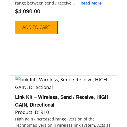
range between send / receive...
Read More
$
4,090.00
ADD TO CART
Link Kit – Wireless, Send / Receive, HIGH
GAIN, Directional
Product ID: 910
High gain (increased range) version of the
Technomad version II wireless link system. Acts as