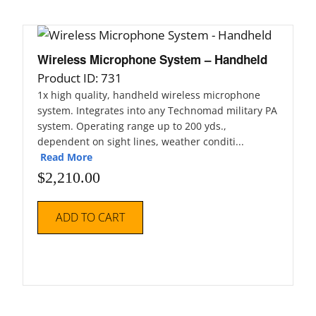
Wireless Microphone System – Handheld
Product ID: 731
1x high quality, handheld wireless microphone
system. Integrates into any Technomad military PA
system. Operating range up to 200 yds.,
dependent on sight lines, weather conditi...
Read More
$
2,210.00
ADD TO CART