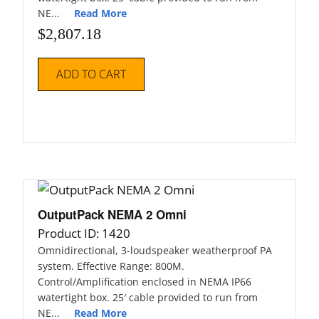
NE...
Read More
$
2,807.18
ADD TO CART
OutputPack NEMA 2 Omni
Product ID: 1420
Omnidirectional, 3-loudspeaker weatherproof PA
system. Effective Range: 800M.
Control/Amplification enclosed in NEMA IP66
watertight box. 25′ cable provided to run from
NE...
Read More