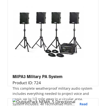
MilPA3 Military PA System
Product ID: 724
This complete weatherproof military audio system
includes everything needed to project voice and
music up to 1/2 mile away in a circular area.
System Includes: 4x Technomad Pism...
Read