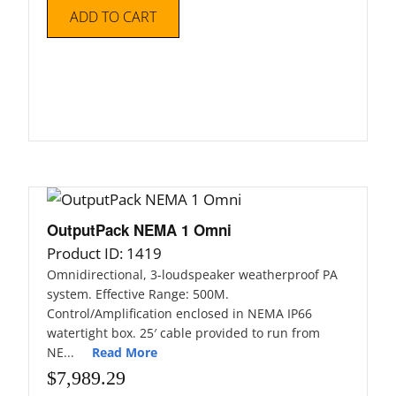
Articles
ADD TO CART
Contact/Order
OutputPack NEMA 1 Omni
Product ID: 1419
Omnidirectional, 3-loudspeaker weatherproof PA
system. Effective Range: 500M.
Control/Amplification enclosed in NEMA IP66
watertight box. 25′ cable provided to run from
NE...
Read More
$
7,989.29