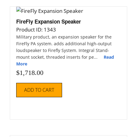
FireFly Expansion Speaker
Product ID: 1343
Military product, an expansion speaker for the
FireFly PA system. adds additional high-output
loudspeaker to Firefly System. Integral Stand-
mount socket, threaded inserts for pe...
Read
More
$
1,718.00
ADD TO CART