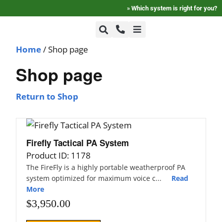
»
Which system is right for you?
Home
/ Shop page
+1-800-464-7757
Home
Shop page
+1-617-275-8898
FAQ
Return to Shop
Products
Firefly Tactical PA System
Product ID: 1178
Videos
The FireFly is a highly portable weatherproof PA
system optimized for maximum voice c...
Read
More
Photos
$
3,950.00