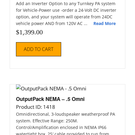
Add an Inverter Option to any Turnkey PA system
for Vehicle-Power use -order a 24-Volt DC inverter
option, and your system will operate from 24DC
vehicle power AND from 120V AC ...
Read More
$
1,399.00
ADD TO CART
OutputPack NEMA – .5 Omni
Product ID: 1418
Omnidirectional, 3-loudspeaker weatherproof PA
system. Effective Range: 250M.
Control/Amplification enclosed in NEMA IP66
watertight box. 25′ cable provided to run from