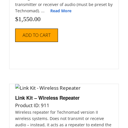
transmitter or receiver of audio (must be preset by
Technomad). ...
Read More
$
1,550.00
ADD TO CART
Link Kit – Wireless Repeater
Product ID: 911
Wireless repeater for Technomad version II
wireless systems. Does not transmit or receive
audio – instead, it acts as a repeater to extend the