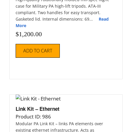
case for Military PA high-lift tripods. ATA-III
compliant. Two handles for easy transport.
Gasketed lid. Internal dimensions: 69...
Read
More
$
1,200.00
ADD TO CART
Link Kit – Ethernet
Product ID: 986
Modular PA Link Kit – links PA elements over
existing ethernet infrastructure. Acts as