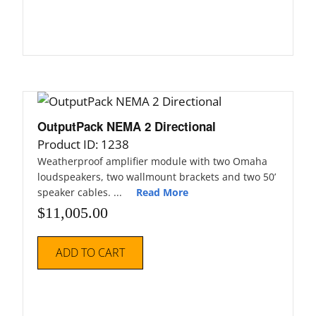
OutputPack NEMA 2 Directional
Product ID: 1238
Weatherproof amplifier module with two Omaha
loudspeakers, two wallmount brackets and two 50’
speaker cables. ...
Read More
$
11,005.00
ADD TO CART