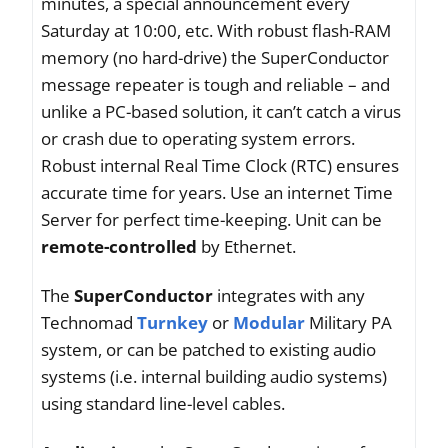
minutes, a special announcement every
Saturday at 10:00, etc. With robust flash-RAM
memory (no hard-drive) the SuperConductor
message repeater is tough and reliable – and
unlike a PC-based solution, it can’t catch a virus
or crash due to operating system errors.
Robust internal Real Time Clock (RTC) ensures
accurate time for years. Use an internet Time
Server for perfect time-keeping. Unit can be
remote-controlled
by Ethernet.
The
SuperConductor
integrates with any
Technomad
Turnkey
or
Modular
Military PA
system, or can be patched to existing audio
systems (i.e. internal building audio systems)
using standard line-level cables.