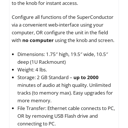
to the knob for instant access.
Configure all functions of the SuperConductor
via a convenient web-interface using your
computer, OR configure the unit in the field
with
no computer
using the knob and screen.
Dimensions: 1.75″ high, 19.5″ wide, 10.5″
deep (1U Rackmount)
Weight: 4 lbs.
Storage: 2 GB Standard –
up to 2000
minutes of audio at high quality. Unlimited
tracks (to memory max). Easy upgrades for
more memory.
File Transfer: Ethernet cable connects to PC,
OR by removing USB Flash drive and
connecting to PC.