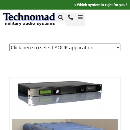
»
Which system is right for you?
+1-800-464-7757
Home
+1-617-275-8898
FAQ
Products
Videos
Photos