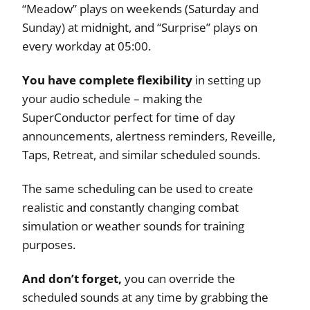
“Meadow” plays on weekends (Saturday and
Sunday) at midnight, and “Surprise” plays on
every workday at 05:00.
You have complete flexibility
in setting up
your audio schedule – making the
SuperConductor perfect for time of day
announcements, alertness reminders, Reveille,
Taps, Retreat, and similar scheduled sounds.
The same scheduling can be used to create
realistic and constantly changing combat
simulation or weather sounds for training
purposes.
And don’t forget,
you can override the
scheduled sounds at any time by grabbing the