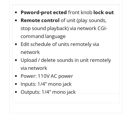
Psword-prot ected
front knob
lock out
Remote control
of unit (play sounds,
stop sound playback) via network CGI-
command language
Edit schedule of units remotely via
network
Upload / delete sounds in unit remotely
via network
Power: 110V AC power
Inputs: 1/4” mono jack
Outputs: 1/4” mono jack