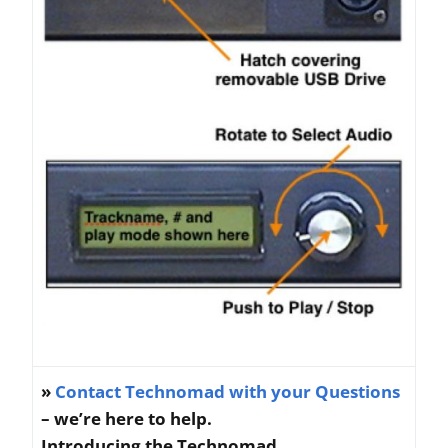
»
Contact Technomad with your Questions
– we’re here to help.
Introducing the Technomad