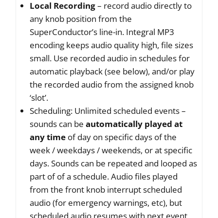
Local
Recording
– record audio directly to
any knob position from the
SuperConductor’s line-in. Integral MP3
encoding keeps audio quality high, file sizes
small. Use recorded audio in schedules for
automatic playback (see below), and/or play
the recorded audio from the assigned knob
‘slot’.
Scheduling: Unlimited scheduled events –
sounds can be
automatically played at
any time
of day on specific days of the
week / weekdays / weekends, or at specific
days. Sounds can be repeated and looped as
part of of a schedule. Audio files played
from the front knob interrupt scheduled
audio (for emergency warnings, etc), but
scheduled audio resumes with next event