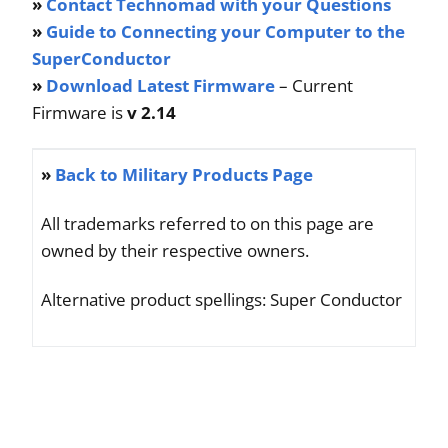
»
Contact Technomad with your Questions
»
Guide to Connecting your Computer to the
SuperConductor
»
Download Latest Firmware
– Current
Firmware is
v 2.14
»
Back to Military Products Page
All trademarks referred to on this page are
owned by their respective owners.
Alternative product spellings: Super Conductor