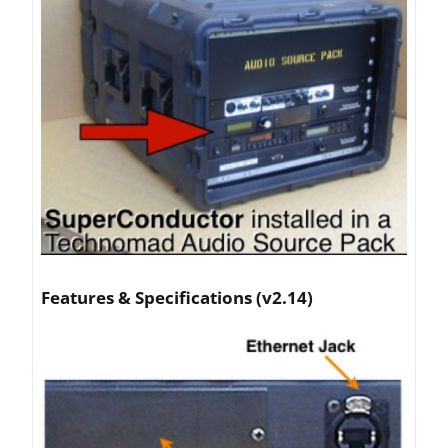
Articles
Contact/Order
Features & Specifications (v2.14)