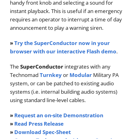
handy front knob and selecting a sound for
instant playback. This is useful if an emergency
requires an operator to interrupt a time of day
announcement to play a warning siren.
»
Try the SuperConductor now in your
browser with our interactive Flash demo
.
The
SuperConductor
integrates with any
Technomad
Turnkey
or
Modular
Military PA
system, or can be patched to existing audio
systems (i.e. internal building audio systems)
using standard line-level cables.
»
Request an on-site Demonstration
»
Read Press Release
»
Download Spec-Sheet