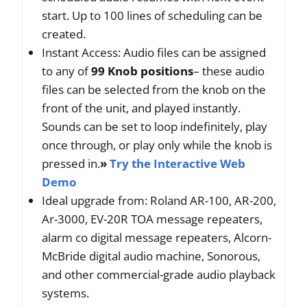
start. Up to 100 lines of scheduling can be
created.
Instant Access: Audio files can be assigned
to any of
99 Knob positions
– these audio
files can be selected from the knob on the
front of the unit, and played instantly.
Sounds can be set to loop indefinitely, play
once through, or play only while the knob is
pressed in.
»
Try the Interactive Web
Demo
Ideal upgrade from: Roland AR-100, AR-200,
Ar-3000, EV-20R TOA message repeaters,
alarm co digital message repeaters, Alcorn-
McBride digital audio machine, Sonorous,
and other commercial-grade audio playback
systems.