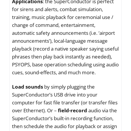
Applications
: the SuperConductor is perfect
for sirens and alerts, combat simulation,
training, music playback for ceremonial use /
change of command, entertainment,
automatic safety announcements (i.e. ‘airport
announcements’), local-language message
playback (record a native speaker saying useful
phrases then play back instantly as needed),
PSYOPS, base operation scheduling using audio
cues, sound-effects, and much more.
Load sounds
by simply plugging the
SuperConductor’s USB drive into your
computer for fast file transfer (or transfer files
over Ethernet). Or –
field-record
audio via the
SuperConductor’s built-in recording function,
then schedule the audio for playback or assign