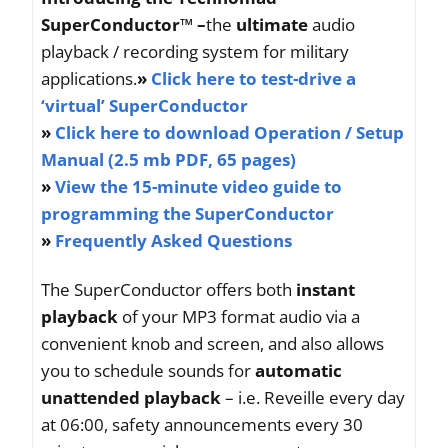
SuperConductor™ –
the
ultimate
audio
playback / recording system for military
applications.
»
Click here to test-drive a
‘virtual’ SuperConductor
»
Click here to download Operation / Setup
Manual (2.5 mb PDF, 65 pages)
»
View the 15-minute video guide to
programming the SuperConductor
»
Frequently Asked Questions
The SuperConductor offers both
instant
playback
of your MP3 format audio via a
convenient knob and screen, and also allows
you to schedule sounds for
automatic
unattended playback
– i.e. Reveille every day
at 06:00, safety announcements every 30