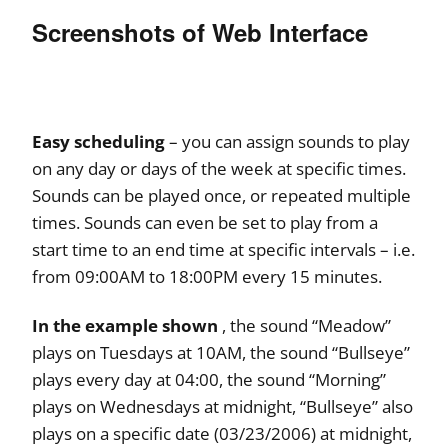
Screenshots of Web Interface
Easy scheduling
– you can assign sounds to play
on any day or days of the week at specific times.
Sounds can be played once, or repeated multiple
times. Sounds can even be set to play from a
start time to an end time at specific intervals – i.e.
from 09:00AM to 18:00PM every 15 minutes.
In the example shown
, the sound “Meadow”
plays on Tuesdays at 10AM, the sound “Bullseye”
plays every day at 04:00, the sound “Morning”
plays on Wednesdays at midnight, “Bullseye” also
plays on a specific date (03/23/2006) at midnight,